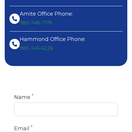
Amite Office Phone:
985-748-7176
Hammond Office Phone:
985-345-6226
*
Name
*
Email