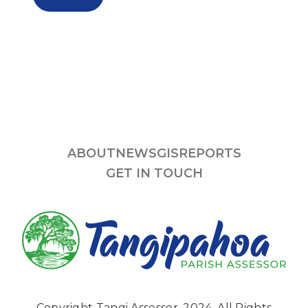
ABOUT
NEWS
GIS
REPORTS
GET IN TOUCH
Copyright Tangi Assessor, 2024. All Rights