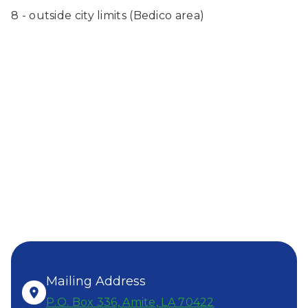
8 - outside city limits (Bedico area)
SEND US
A MESSAGE!
ALL OFFICE HOURS:
8AM-4PM, MONDAY- FRIDAY
Mailing Address
P.O. Box 336, Amite, LA 70422