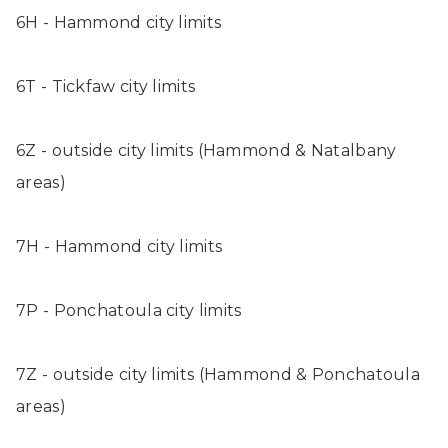
6H - Hammond city limits
6T - Tickfaw city limits
6Z - outside city limits (Hammond & Natalbany
areas)
7H - Hammond city limits
7P - Ponchatoula city limits
7Z - outside city limits (Hammond & Ponchatoula
areas)