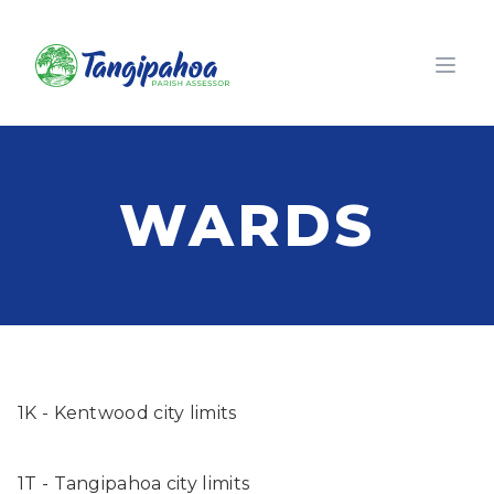
Open
WARDS
1K - Kentwood city limits
1T - Tangipahoa city limits