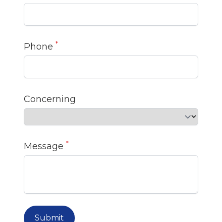
*
Phone
Concerning
*
Message
Submit