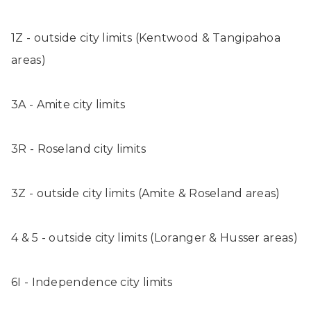
1Z - outside city limits (Kentwood & Tangipahoa
areas)
3A - Amite city limits
3R - Roseland city limits
3Z - outside city limits (Amite & Roseland areas)
4 & 5 - outside city limits (Loranger & Husser areas)
6I - Independence city limits