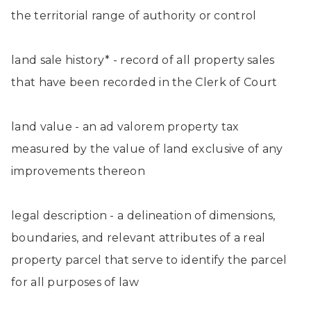
the territorial range of authority or control
land sale history* - record of all property sales
that have been recorded in the Clerk of Court
land value - an ad valorem property tax
measured by the value of land exclusive of any
improvements thereon
legal description - a delineation of dimensions,
boundaries, and relevant attributes of a real
property parcel that serve to identify the parcel
for all purposes of law