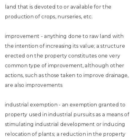
land that is devoted to or available for the
production of crops, nurseries, etc.
improvement - anything done to raw land with
the intention of increasing its value; a structure
erected on the property constitutes one very
common type of improvement, although other
actions, such as those taken to improve drainage,
are also improvements
industrial exemption - an exemption granted to
property used in industrial pursuits as a means of
stimulating industrial development or inducing
relocation of plants; a reduction in the property