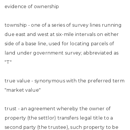
evidence of ownership
township - one of a series of survey lines running
due east and west at six-mile intervals on either
side of a base line, used for locating parcels of
land under government survey; abbreviated as
"T"
true value - synonymous with the preferred term
"market value"
trust - an agreement whereby the owner of
property (the settlor) transfers legal title to a
second party (the trustee), such property to be