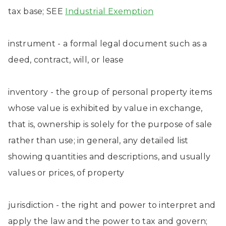
tax base; SEE
Industrial Exemption
instrument - a formal legal document such as a
deed, contract, will, or lease
inventory - the group of personal property items
whose value is exhibited by value in exchange,
that is, ownership is solely for the purpose of sale
rather than use; in general, any detailed list
showing quantities and descriptions, and usually
values or prices, of property
jurisdiction - the right and power to interpret and
apply the law and the power to tax and govern;