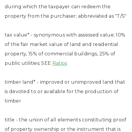
during which the taxpayer can redeem the
property from the purchaser; abbreviated as "T/S"
tax value* - synonymous with assessed value; 10%
of the fair market value of land and residential
property, 15% of commercial buildings, 25% of
public utilities; SEE
Ratios
timber land* - improved or unimproved land that
is devoted to or available for the production of
timber
title - the union of all elements constituting proof
of property ownership or the instrument that is