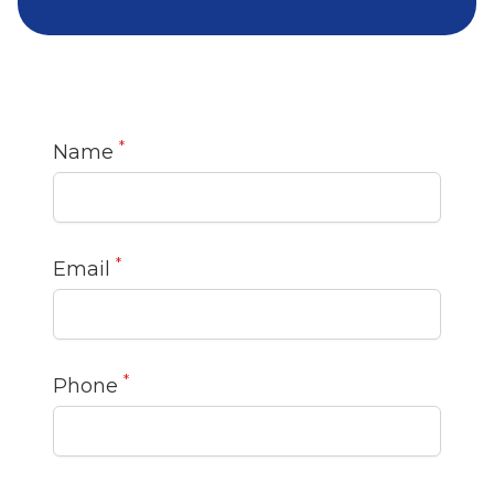
*
Name
*
Email
*
Phone