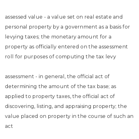
assessed value - a value set on real estate and
personal property by a government as a basis for
levying taxes; the monetary amount for a
property as officially entered on the assessment
roll for purposes of computing the tax levy
assessment - in general, the official act of
determining the amount of the tax base; as
applied to property taxes, the official act of
discovering, listing, and appraising property; the
value placed on property in the course of such an
act