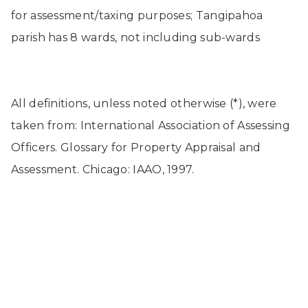
for assessment/taxing purposes; Tangipahoa
parish has 8 wards, not including sub-wards
All definitions, unless noted otherwise (*), were
taken from: International Association of Assessing
Officers. Glossary for Property Appraisal and
Assessment. Chicago: IAAO, 1997.