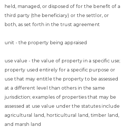
held, managed, or disposed of for the benefit of a
third party (the beneficiary) or the settlor, or
both, as set forth in the trust agreement
unit - the property being appraised
use value - the value of property in a specific use;
property used entirely for a specific purpose or
use that may entitle the property to be assessed
at a different level than others in the same
jurisdiction; examples of properties that may be
assessed at use value under the statutes include
agricultural land, horticultural land, timber land,
and marsh land