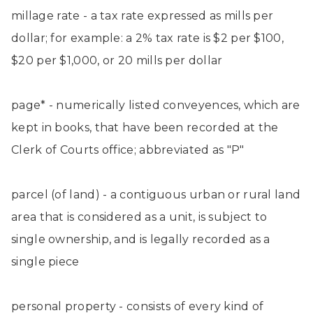
millage rate - a tax rate expressed as mills per
dollar; for example: a 2% tax rate is $2 per $100,
$20 per $1,000, or 20 mills per dollar
page* - numerically listed conveyences, which are
kept in books, that have been recorded at the
Clerk of Courts office; abbreviated as "P"
parcel (of land) - a contiguous urban or rural land
area that is considered as a unit, is subject to
single ownership, and is legally recorded as a
single piece
personal property - consists of every kind of