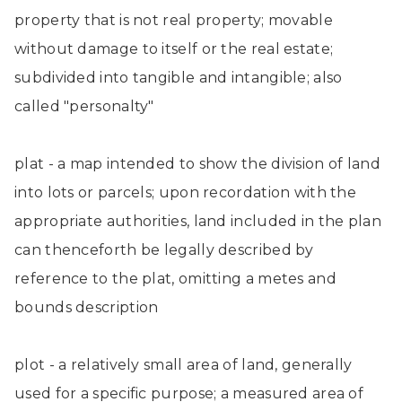
property that is not real property; movable
without damage to itself or the real estate;
subdivided into tangible and intangible; also
called "personalty"
plat - a map intended to show the division of land
into lots or parcels; upon recordation with the
appropriate authorities, land included in the plan
can thenceforth be legally described by
reference to the plat, omitting a metes and
bounds description
plot - a relatively small area of land, generally
used for a specific purpose; a measured area of