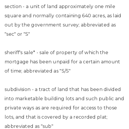
section - a unit of land approximately one mile
square and normally containing 640 acres, as laid
out by the government survey; abbreviated as
"sec" or "S"
sheriff's sale* - sale of property of which the
mortgage has been unpaid for a certain amount
of time; abbreviated as "S/S"
subdivision - a tract of land that has been divided
into marketable building lots and such public and
private ways as are required for access to those
lots, and that is covered by a recorded plat;
abbreviated as "sub"