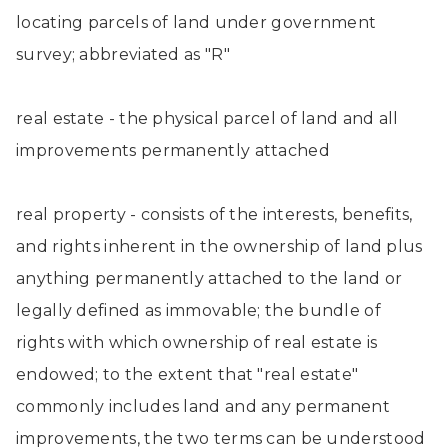
locating parcels of land under government
survey; abbreviated as "R"
real estate - the physical parcel of land and all
improvements permanently attached
real property - consists of the interests, benefits,
and rights inherent in the ownership of land plus
anything permanently attached to the land or
legally defined as immovable; the bundle of
rights with which ownership of real estate is
endowed; to the extent that "real estate"
commonly includes land and any permanent
improvements, the two terms can be understood