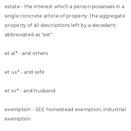
estate - the interest which a person possesses in a
single concrete article of property; the aggregate
property of all descriptions left by a decedent;
abbreviated as "est"
et al* - and others
et ux* - and wife
et vir* - and husband
exemption - SEE homestead exemption, industrial
exemption