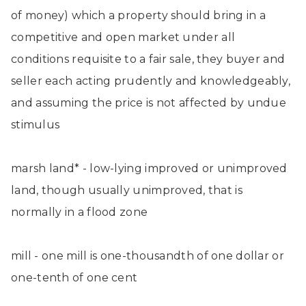
of money) which a property should bring in a
competitive and open market under all
conditions requisite to a fair sale, they buyer and
seller each acting prudently and knowledgeably,
and assuming the price is not affected by undue
stimulus
marsh land* - low-lying improved or unimproved
land, though usually unimproved, that is
normally in a flood zone
mill - one mill is one-thousandth of one dollar or
one-tenth of one cent