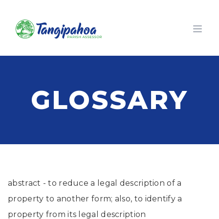
Open
GLOSSARY
abstract - to reduce a legal description of a
property to another form; also, to identify a
property from its legal description