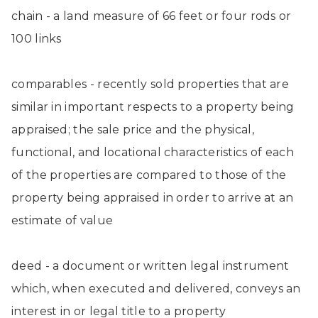
chain - a land measure of 66 feet or four rods or
100 links
comparables - recently sold properties that are
similar in important respects to a property being
appraised; the sale price and the physical,
functional, and locational characteristics of each
of the properties are compared to those of the
property being appraised in order to arrive at an
estimate of value
deed - a document or written legal instrument
which, when executed and delivered, conveys an
interest in or legal title to a property