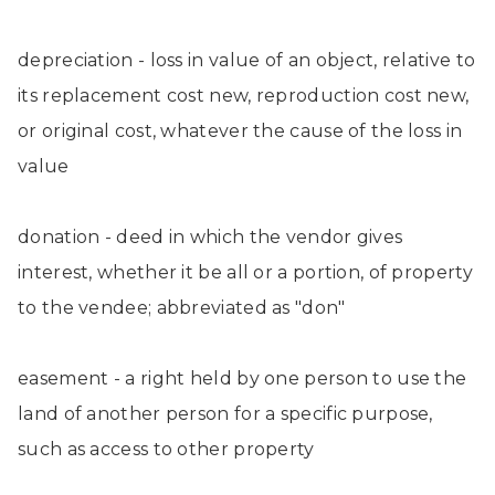
depreciation - loss in value of an object, relative to
its replacement cost new, reproduction cost new,
or original cost, whatever the cause of the loss in
value
donation - deed in which the vendor gives
interest, whether it be all or a portion, of property
to the vendee; abbreviated as "don"
easement - a right held by one person to use the
land of another person for a specific purpose,
such as access to other property