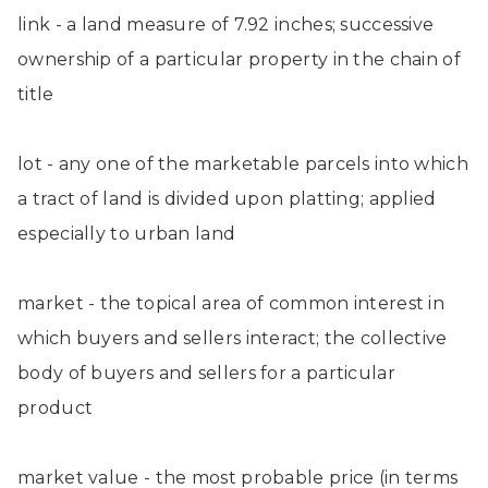
link - a land measure of 7.92 inches; successive
ownership of a particular property in the chain of
title
lot - any one of the marketable parcels into which
a tract of land is divided upon platting; applied
especially to urban land
market - the topical area of common interest in
which buyers and sellers interact; the collective
body of buyers and sellers for a particular
product
market value - the most probable price (in terms