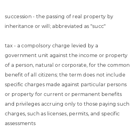
succession - the passing of real property by
inheritance or will; abbreviated as "succ"
tax - a compolsory charge levied by a
government unit against the income or property
of a person, natural or corporate, for the common
benefit of all citizens; the term does not include
specific charges made against particular persons
or property for current or permanent benefits
and privileges accruing only to those paying such
charges, such as licenses, permits, and specific
assessments