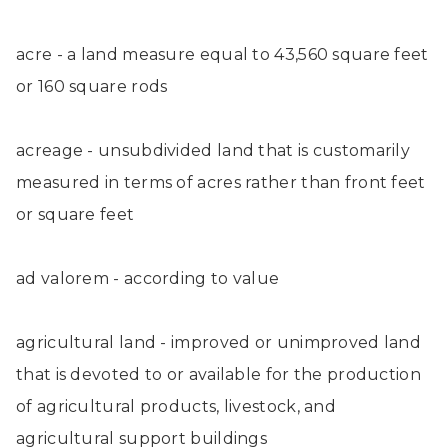
acre - a land measure equal to 43,560 square feet
or 160 square rods
acreage - unsubdivided land that is customarily
measured in terms of acres rather than front feet
or square feet
ad valorem - according to value
agricultural land - improved or unimproved land
that is devoted to or available for the production
of agricultural products, livestock, and
agricultural support buildings