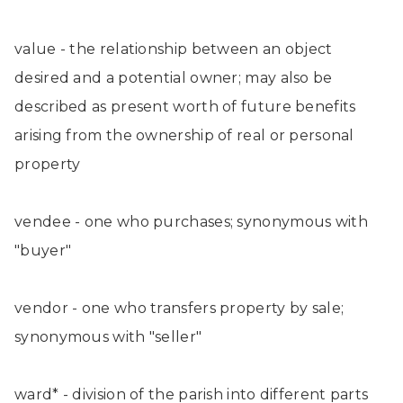
value - the relationship between an object
desired and a potential owner; may also be
described as present worth of future benefits
arising from the ownership of real or personal
property
vendee - one who purchases; synonymous with
"buyer"
vendor - one who transfers property by sale;
synonymous with "seller"
ward* - division of the parish into different parts