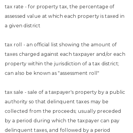
tax rate - for property tax, the percentage of
assessed value at which each property is taxed in
a given district
tax roll - an official list showing the amount of
taxes charged against each taxpayer and/or each
property within the jurisdiction of a tax district;
can also be known as "assessment roll"
tax sale - sale of a taxpayer's property by a public
authority so that delinquent taxes may be
collected from the proceeds; usually preceded
by a period during which the taxpayer can pay
delinquent taxes, and followed by a period