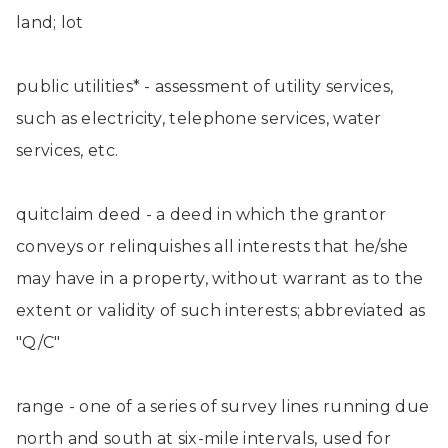
land; lot
public utilities* - assessment of utility services,
such as electricity, telephone services, water
services, etc.
quitclaim deed - a deed in which the grantor
conveys or relinquishes all interests that he/she
may have in a property, without warrant as to the
extent or validity of such interests; abbreviated as
"Q/C"
range - one of a series of survey lines running due
north and south at six-mile intervals, used for