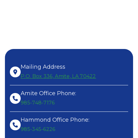
SEND US
A MESSAGE!
ALL OFFICE HOURS:
8AM-4PM, MONDAY- FRIDAY
Mailing Address
P.O. Box 336, Amite, LA 70422
Amite Office Phone:
985-748-7176
Hammond Office Phone:
985-345-6226