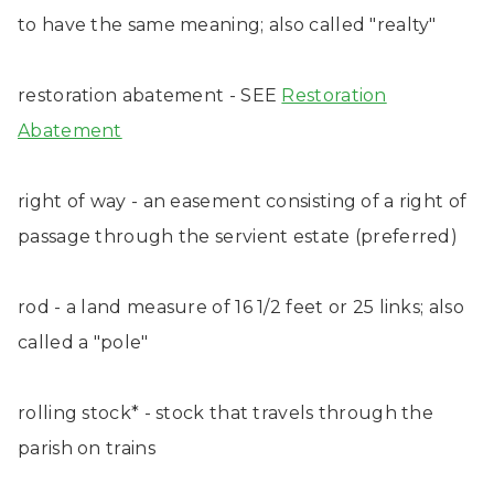
to have the same meaning; also called "realty"
restoration abatement - SEE
Restoration
Abatement
right of way - an easement consisting of a right of
passage through the servient estate (preferred)
rod - a land measure of 16 1/2 feet or 25 links; also
called a "pole"
rolling stock* - stock that travels through the
parish on trains