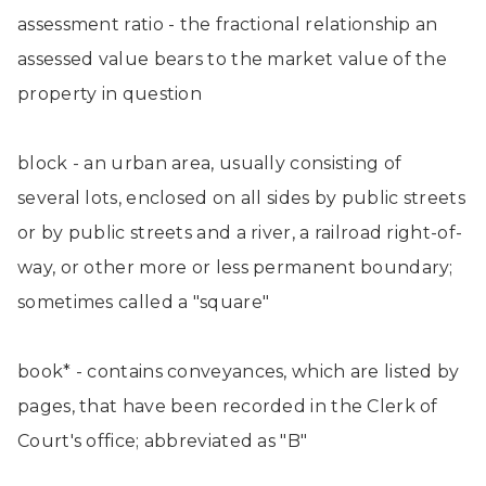
assessment ratio - the fractional relationship an
assessed value bears to the market value of the
property in question
block - an urban area, usually consisting of
several lots, enclosed on all sides by public streets
or by public streets and a river, a railroad right-of-
way, or other more or less permanent boundary;
sometimes called a "square"
book* - contains conveyances, which are listed by
pages, that have been recorded in the Clerk of
Court's office; abbreviated as "B"