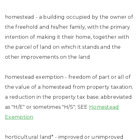
homestead - a building occupied by the owner of
the freehold and his/her family, with the primary
intention of making it their home, together with
the parcel of land on which it stands and the
other improvements on the land
homestead exemption - freedom of part or all of
the value of a homestead from property taxation;
a reduction in the property tax base; abbreviated
as "H/E" or sometimes "H/S"; SEE
Homestead
Exemption
horticultural land* - improved or unimproved