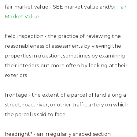
fair market value - SEE market value and/or
Fair
Market Value
field inspection - the practice of reviewing the
reasonableness of assessments by viewing the
properties in question, sometimes by examining
their interiors but more often by looking at their
exteriors
frontage - the extent of a parcel of land along a
street, road, river, or other traffic artery on which
the parcel is said to face
headright* - an irregularly shaped section