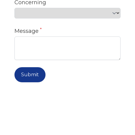
Concerning
*
Message
Submit